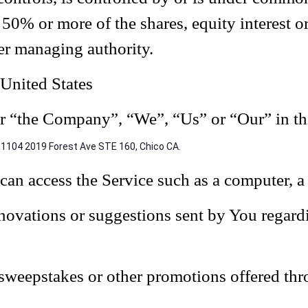
0% or more of the shares, equity interest or 
her managing authority.
 United States
her “the Company”, “We”, “Us” or “Our” in th
1104 2019 Forest Ave STE 160, Chico CA.
an access the Service such as a computer, a c
ovations or suggestions sent by You regardi
, sweepstakes or other promotions offered thr