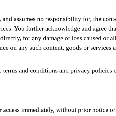
nd assumes no responsibility for, the conten
rvices. You further acknowledge and agree th
indirectly, for any damage or loss caused or a
ance on any such content, goods or services 
 terms and conditions and privacy policies o
ccess immediately, without prior notice or l