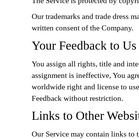
The Service is protected by copyri
Our trademarks and trade dress ma
written consent of the Company.
Your Feedback to Us
You assign all rights, title and i
assignment is ineffective, You agr
worldwide right and license to use
Feedback without restriction.
Links to Other Websi
Our Service may contain links to t