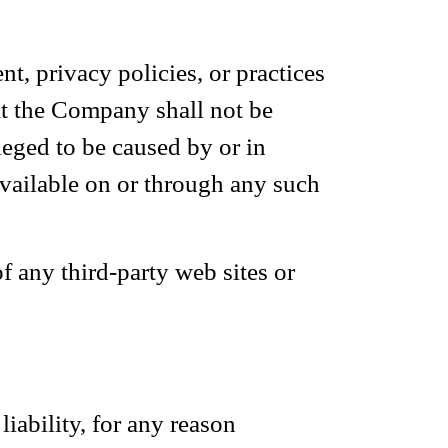
t, privacy policies, or practices
at the Company shall not be
lleged to be caused by or in
available on or through any such
f any third-party web sites or
iability, for any reason