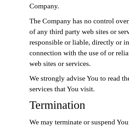
Company.
The Company has no control over, a
of any third party web sites or se
responsible or liable, directly or 
connection with the use of or reli
web sites or services.
We strongly advise You to read the
services that You visit.
Termination
We may terminate or suspend Your a