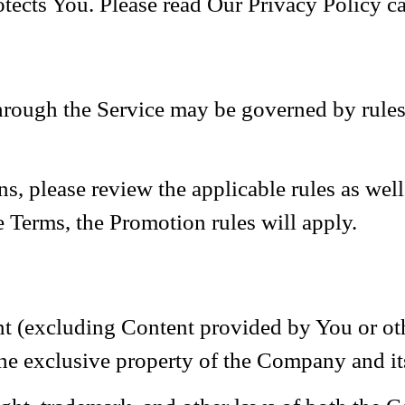
tects You. Please read Our Privacy Policy ca
ough the Service may be governed by rules t
s, please review the applicable rules as well 
e Terms, the Promotion rules will apply.
nt (excluding Content provided by You or oth
the exclusive property of the Company and its