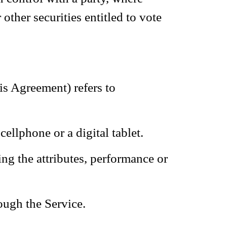
other securities entitled to vote
is Agreement) refers to
ellphone or a digital tablet.
ng the attributes, performance or
ough the Service.