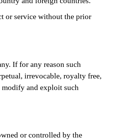
ountry and foreign countries.
 or service without the prior
ny. If for any reason such
etual, irrevocable, royalty free,
e, modify and exploit such
 owned or controlled by the