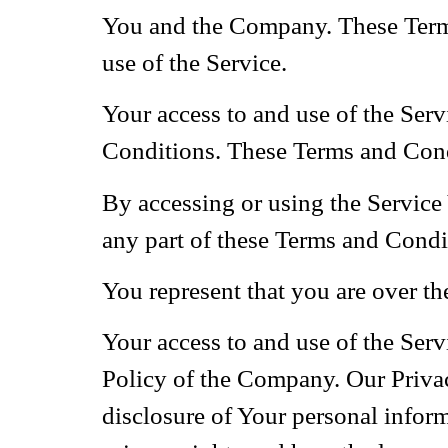
You and the Company. These Terms 
use of the Service.
Your access to and use of the Ser
Conditions. These Terms and Condit
By accessing or using the Service
any part of these Terms and Condi
You represent that you are over t
Your access to and use of the Ser
Policy of the Company. Our Privac
disclosure of Your personal infor