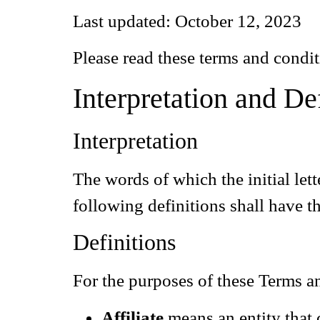
Last updated: October 12, 2023
Please read these terms and condit
Interpretation and De
Interpretation
The words of which the initial let
following definitions shall have t
Definitions
For the purposes of these Terms a
Affiliate
means an entity that 