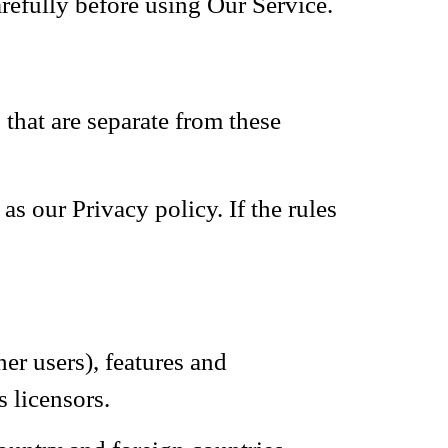
refully before using Our Service.
hat are separate from these
as our Privacy policy. If the rules
er users), features and
 licensors.