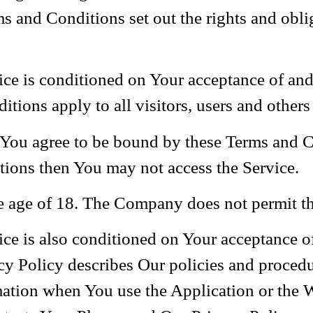
and Conditions set out the rights and obliga
vice is conditioned on Your acceptance of a
ions apply to all visitors, users and others
 You agree to be bound by these Terms and C
tions then You may not access the Service.
he age of 18. The Company does not permit th
vice is also conditioned on Your acceptance 
y Policy describes Our policies and procedur
mation when You use the Application or the 