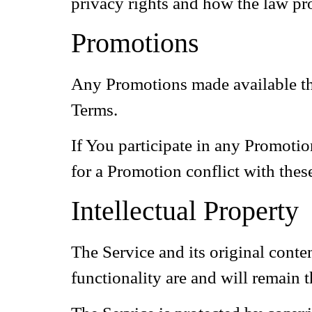
privacy rights and how the law pro
Promotions
Any Promotions made available thr
Terms.
If You participate in any Promotion
for a Promotion conflict with thes
Intellectual Property
The Service and its original conte
functionality are and will remain 