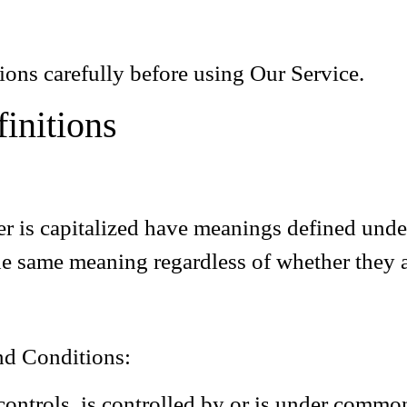
ions carefully before using Our Service.
finitions
ter is capitalized have meanings defined und
he same meaning regardless of whether they ap
nd Conditions:
controls, is controlled by or is under common