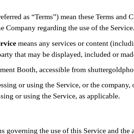
referred as “Terms”) mean these Terms and Co
e Company regarding the use of the Service
rvice
means any services or content (includi
party that may be displayed, included or mad
ment Booth, accessible from shuttergoldph
sing or using the Service, or the company, or
sing or using the Service, as applicable.
s governing the use of this Service and the