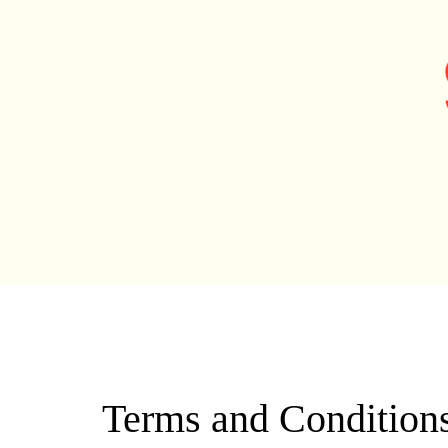
TERMS AND CON
Terms and Condition