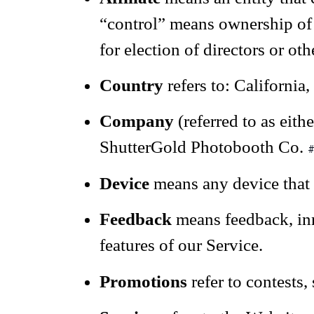
“control” means ownership of 5
for election of directors or ot
Country
refers to: California,
Company
(referred to as eit
ShutterGold Photobooth Co.
#
Device
means any device that c
Feedback
means feedback, inn
features of our Service.
Promotions
refer to contests