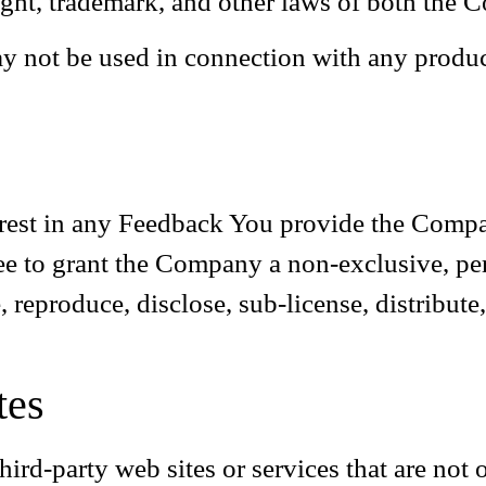
ght, trademark, and other laws of both the C
y not be used in connection with any product
nterest in any Feedback You provide the Compa
ee to grant the Company a non-exclusive, perp
, reproduce, disclose, sub-license, distribut
tes
hird-party web sites or services that are not