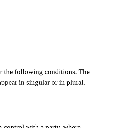
er the following conditions. The
pear in singular or in plural.
 control with a party, where