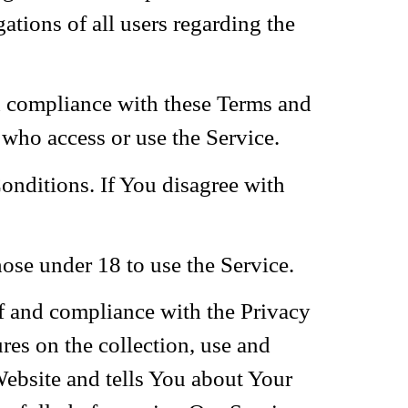
tions of all users regarding the
nd compliance with these Terms and
 who access or use the Service.
onditions. If You disagree with
ose under 18 to use the Service.
of and compliance with the Privacy
es on the collection, use and
Website and tells You about Your