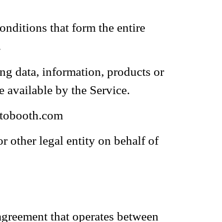
nditions that form the entire
.
ng data, information, products or
e available by the Service.
otobooth.com
 other legal entity on behalf of
 agreement that operates between