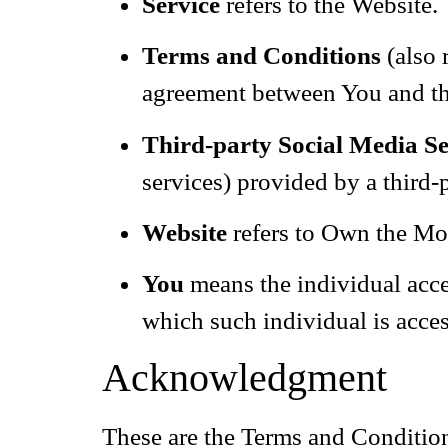
Service
refers to the Website.
Terms and Conditions
(also 
agreement between You and th
Third-party Social Media Se
services) provided by a third-
Website
refers to Own the Mo
You
means the individual acces
which such individual is acces
Acknowledgment
These are the Terms and Condition