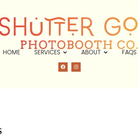
HOME
SERVICES
ABOUT
FAQS
DITIONS
s